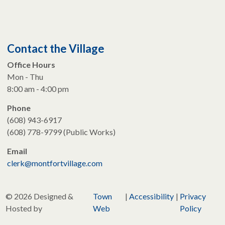
Contact the Village
Office Hours
Mon - Thu
8:00 am - 4:00 pm
Phone
(608) 943-6917
(608) 778-9799 (Public Works)
Email
clerk@montfortvillage.com
© 2026 Designed &
Town
|
Accessibility
|
Privacy
Hosted by
Web
Policy