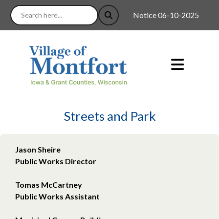
Notice 06-10-2025 : Good n
Streets and Park
Jason Sheire
Public Works Director
Tomas McCartney
Public Works Assistant