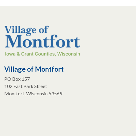
Village of Montfort
PO Box 157
102 East Park Street
Montfort, Wisconsin 53569