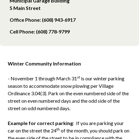
Municipal Garage Building
5 Main Street
Office Phone: (608) 943-6917
Cell Phone: (608) 778-9799
Winter Community Information
st
- November 1 through March 31
is our winter parking
season to accommodate snow plowing per Village
Ordinance 3.04(3). Park on the even numbered side of the
street on even numbered days and the odd side of the
street on odd numbered days.
Example for correct parking
: If you are parking your
th
car on the street the 24
of the month, you should park on
the even side of the street to be in compliance with the