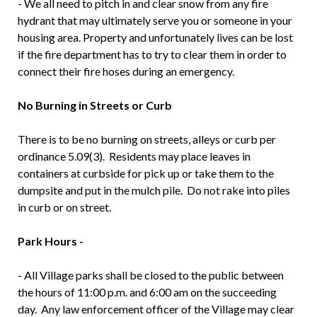
- We all need to pitch in and clear snow from any fire
hydrant that may ultimately serve you or someone in your
housing area. Property and unfortunately lives can be lost
if the fire department has to try to clear them in order to
connect their fire hoses during an emergency.
No Burning in Streets or Curb
There is to be no burning on streets, alleys or curb per
ordinance 5.09(3). Residents may place leaves in
containers at curbside for pick up or take them to the
dumpsite and put in the mulch pile. Do not rake into piles
in curb or on street.
Park Hours -
- All Village parks shall be closed to the public between
the hours of 11:00 p.m. and 6:00 am on the succeeding
day. Any law enforcement officer of the Village may clear