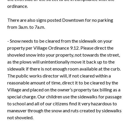
ordinance.
There are also signs posted Downtown for no parking
from 3a.m. to 7a.m.
- Snow needs to be cleared from the sidewalk on your
property per Village Ordinance 9.12. Please direct the
shoveled snow into your property, not towards the street,
as the plows will unintentionally move it back up to the
sidewalk if there is not enough room available at the curb.
The public works director will, if not cleared within a
reasonable amount of time, direct it to be cleared by the
Village and placed on the owner’s property tax billing as a
special charge. Our children use the sidewalks for passage
to school and all of our citizens find it very hazardous to
maneuver through the snow and ruts created by sidewalks
not shoveled.