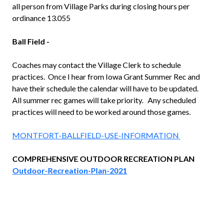
all person from Village Parks during closing hours per
ordinance 13.055
Ball Field -
Coaches may contact the Village Clerk to schedule
practices. Once I hear from Iowa Grant Summer Rec and
have their schedule the calendar will have to be updated.
All summer rec games will take priority. Any scheduled
practices will need to be worked around those games.
MONTFORT-BALLFIELD-USE-INFORMATION
COMPREHENSIVE OUTDOOR RECREATION PLAN
Outdoor-Recreation-Plan-2021